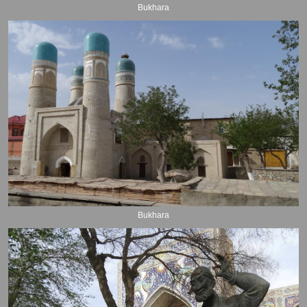
Bukhara
Bukhara