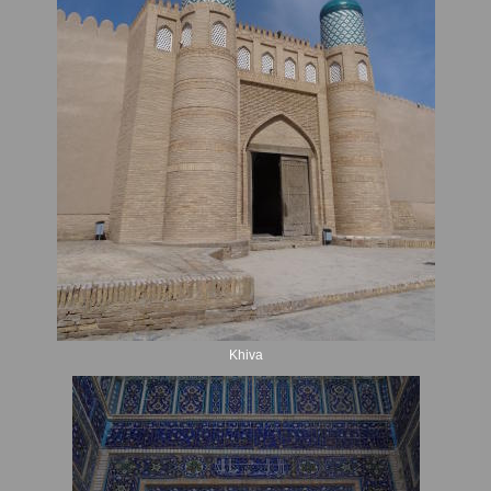
Khiva