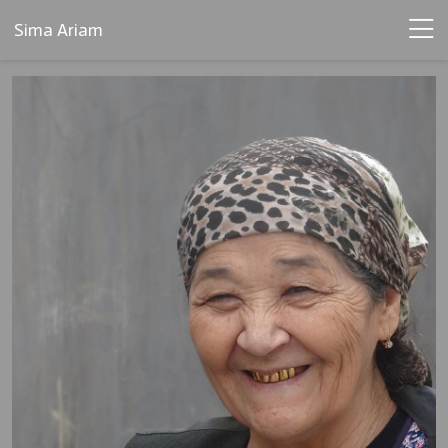
Sima Ariam